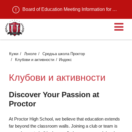
Board of Education Meeting Information for August 11, 2026
О
Кужи
Љколе
Средња школа Проктор
Клубови и активности
Индекс
Клубови и активности
Discover Your Passion at
Proctor
At Proctor High School, we believe that education extends
far beyond the classroom walls. Joining a club or team is