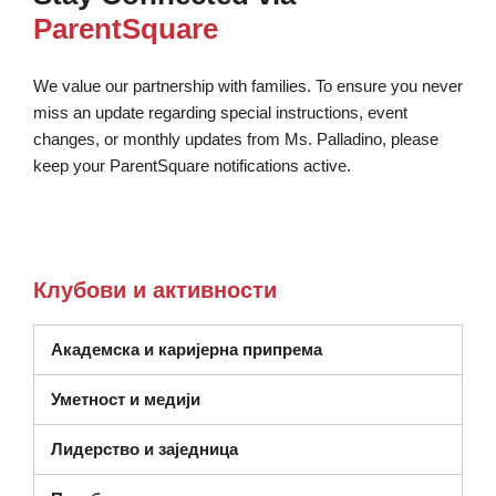
ParentSquare
We value our partnership with families. To ensure you never
miss an update regarding special instructions, event
changes, or monthly updates from Ms. Palladino, please
keep your ParentSquare notifications active.
Клубови и активности
Академска и каријерна припрема
Уметност и медији
Лидерство и заједница