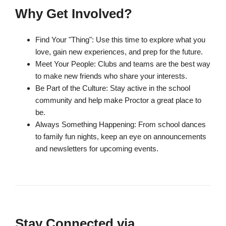
Why Get Involved?
Find Your "Thing": Use this time to explore what you
love, gain new experiences, and prep for the future.
Meet Your People: Clubs and teams are the best way
to make new friends who share your interests.
Be Part of the Culture: Stay active in the school
community and help make Proctor a great place to
be.
Always Something Happening: From school dances
to family fun nights, keep an eye on announcements
and newsletters for upcoming events.
Stay Connected via