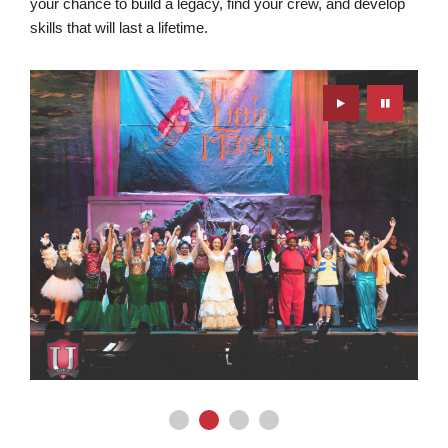
your chance to build a legacy, find your crew, and develop
skills that will last a lifetime.
Play
Pause