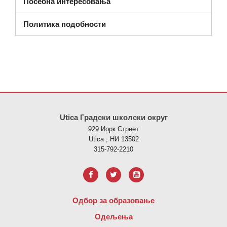
Посебна интересовања
Политика подобности
Ова локација пружа информације користећи ПДФ, посетите овај
Utica Градски школски округ
929 Иорк Стреет
Utica , НИ 13502
315-792-2210
Одбор за образовање
Одељења